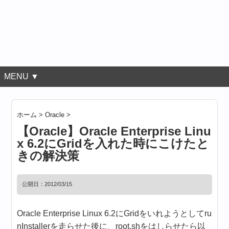
MENU ▼
ホーム
>
Oracle
>
【Oracle】Oracle Enterprise Linu
x 6.2にGridを入れた時にこけたと
きの解決策
公開日：
2012/03/15
Oracle Enterprise Linux 6.2にGridをいれようとしてru
nInstallerを走らせた後に、root.shをはしらせたら以