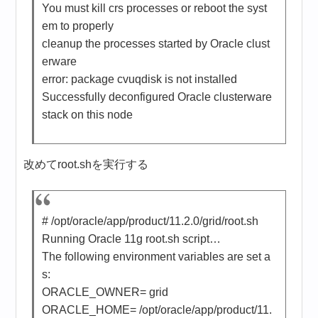
You must kill crs processes or reboot the syst
em to properly
cleanup the processes started by Oracle clust
erware
error: package cvuqdisk is not installed
Successfully deconfigured Oracle clusterware
stack on this node
改めてroot.shを実行する
# /opt/oracle/app/product/11.2.0/grid/root.sh
Running Oracle 11g root.sh script…
The following environment variables are set a
s:
ORACLE_OWNER= grid
ORACLE_HOME= /opt/oracle/app/product/11.