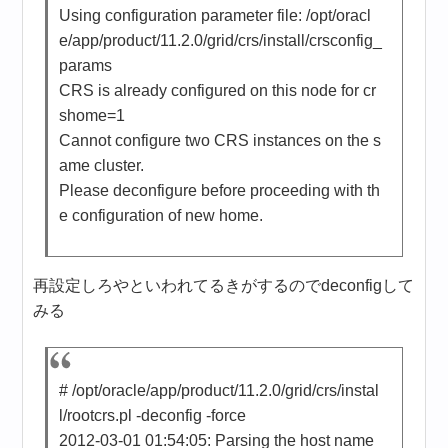
Using configuration parameter file: /opt/oracl
e/app/product/11.2.0/grid/crs/install/crsconfig_
params
CRS is already configured on this node for cr
shome=1
Cannot configure two CRS instances on the s
ame cluster.
Please deconfigure before proceeding with th
e configuration of new home.
再設定しろやといわれてるきがするのでdeconfigして
みる
# /opt/oracle/app/product/11.2.0/grid/crs/instal
l/rootcrs.pl -deconfig -force
2012-03-01 01:54:05: Parsing the host name