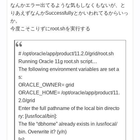
なんかエラー出てるような気もしなくもないが、と
りあえずなんかSuccessfullyとかいわれてるからいっ
か。
今度こそこりずにroot.shを実行する
# /opt/oracle/app/product/11.2.0/grid/root.sh
Running Oracle 11g root.sh script…
The following environment variables are set a
s:
ORACLE_OWNER= grid
ORACLE_HOME= /opt/oracle/app/product/11.
2.0/grid
Enter the full pathname of the local bin directo
ry: [/usr/local/bin]:
The file “dbhome” already exists in /usr/local/
bin. Overwrite it? (y/n)
[n]: