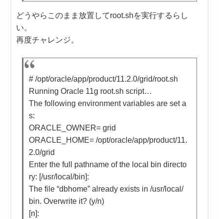
どうやらこのまま放置してroot.shを実行するらし
い。
再度チャレンジ。
# /opt/oracle/app/product/11.2.0/grid/root.sh
Running Oracle 11g root.sh script…
The following environment variables are set a
s:
ORACLE_OWNER= grid
ORACLE_HOME= /opt/oracle/app/product/11.
2.0/grid
Enter the full pathname of the local bin directo
ry: [/usr/local/bin]:
The file “dbhome” already exists in /usr/local/
bin. Overwrite it? (y/n)
[n]: