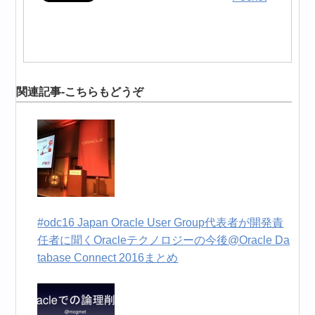
関連記事-こちらもどうぞ
#odc16 Japan Oracle User Group代表者が開発責
任者に聞くOracleテクノロジーの今後@Oracle Da
tabase Connect 2016まとめ