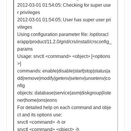
2012-03-01 01:54:05: Checking for super use
r privileges
2012-03-01 01:54:05: User has super user pri
vileges
Using configuration parameter file: /opt/oracl
e/app/product/11.2.0/grid/crs/install/crsconfig_
params
Usage: srvctl <command> <object> [<options
>]
commands: enable|disable|start|stop|status|a
dd|remove|modify|getenv|setenv|unsetenv|co
nfig
objects: database|service|asm|diskgroup|liste
ner|home|ons|eons
For detailed help on each command and obje
ct and its options use:
srvctl <command> -h or
srvctl <command> <object> -h