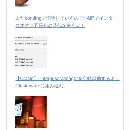
まだbondingで消耗しているの？HAIPでインター
コネクト冗長化の時代が来たよ！
【Oracle】EnterpriseManagerを自動起動するよう
Clusterwareに組み込む