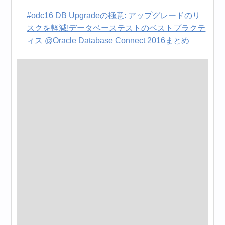
#odc16 DB Upgradeの極意: アップグレードのリ
スクを軽減!データベーステストのベストプラクテ
ィス @Oracle Database Connect 2016まとめ