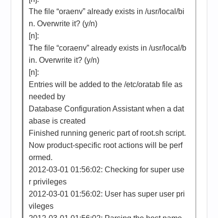
The file “oraenv” already exists in /usr/local/bi
n. Overwrite it? (y/n)
[n]:
The file “coraenv” already exists in /usr/local/b
in. Overwrite it? (y/n)
[n]:
Entries will be added to the /etc/oratab file as
needed by
Database Configuration Assistant when a dat
abase is created
Finished running generic part of root.sh script.
Now product-specific root actions will be perf
ormed.
2012-03-01 01:56:02: Checking for super use
r privileges
2012-03-01 01:56:02: User has super user pri
vileges