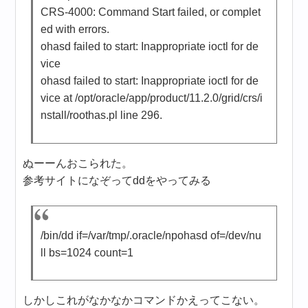
CRS-4000: Command Start failed, or complet
ed with errors.
ohasd failed to start: Inappropriate ioctl for de
vice
ohasd failed to start: Inappropriate ioctl for de
vice at /opt/oracle/app/product/11.2.0/grid/crs/i
nstall/roothas.pl line 296.
ぬーーんおこられた。
参考サイトになぞってddをやってみる
/bin/dd if=/var/tmp/.oracle/npohasd of=/dev/nu
ll bs=1024 count=1
しかしこれがなかなかコマンドかえってこない。