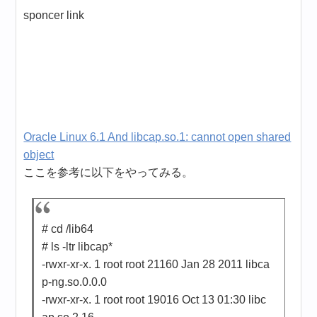
sponcer link
Oracle Linux 6.1 And libcap.so.1: cannot open shared
object
ここを参考に以下をやってみる。
# cd /lib64
# ls -ltr libcap*
-rwxr-xr-x. 1 root root 21160 Jan 28 2011 libca
p-ng.so.0.0.0
-rwxr-xr-x. 1 root root 19016 Oct 13 01:30 libc