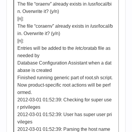
The file “oraenv” already exists in /usr/local/bi
n. Overwrite it? (y/n)
[n]:
The file “coraenv” already exists in /usr/local/b
in. Overwrite it? (y/n)
[n]:
Entries will be added to the /etc/oratab file as
needed by
Database Configuration Assistant when a dat
abase is created
Finished running generic part of root.sh script.
Now product-specific root actions will be perf
ormed.
2012-03-01 01:52:39: Checking for super use
r privileges
2012-03-01 01:52:39: User has super user pri
vileges
2012-03-01 01:52:39: Parsing the host name