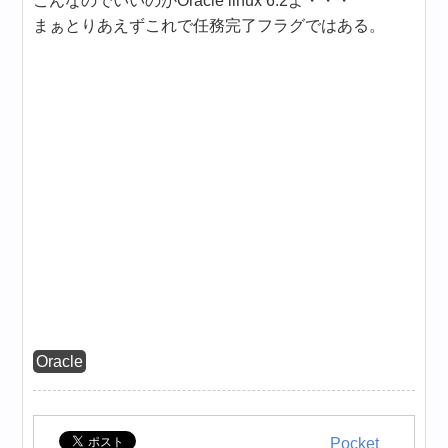
こんなのでいいのかOracle linux 6.2よ・・・
まぁとりあえずこれで任務完了フラグではある。
Oracle
Pocket