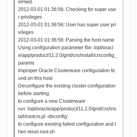
ormed.
2012-03-01 01:36:56: Checking for super use
r privileges
2012-03-01 01:36:56: User has super user pri
vileges
2012-03-01 01:36:56: Parsing the host name
Using configuration parameter file: /opt/oracl
e/app/product/11.2.0/grid/crs/install/crsconfig_
params
Improper Oracle Clusterware configuration fo
und on this host
Deconfigure the existing cluster configuration
before starting
to configure a new Clusterware
run ‘/opt/oracle/app/product/11.2.0/grid/crs/ins
tall/rootcrs.pl -deconfig’
to configure existing failed configuration and t
hen rerun root.sh