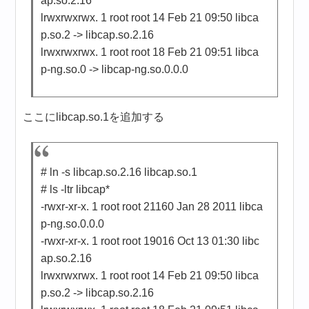
ap.so.2.16
lrwxrwxrwx. 1 root root 14 Feb 21 09:50 libca
p.so.2 -> libcap.so.2.16
lrwxrwxrwx. 1 root root 18 Feb 21 09:51 libca
p-ng.so.0 -> libcap-ng.so.0.0.0
ここにlibcap.so.1を追加する
# ln -s libcap.so.2.16 libcap.so.1
# ls -ltr libcap*
-rwxr-xr-x. 1 root root 21160 Jan 28 2011 libca
p-ng.so.0.0.0
-rwxr-xr-x. 1 root root 19016 Oct 13 01:30 libc
ap.so.2.16
lrwxrwxrwx. 1 root root 14 Feb 21 09:50 libca
p.so.2 -> libcap.so.2.16