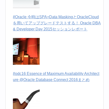
#Oracle 今時はSPA+Data MaskingとOracleCloud
を用いてアップグレードテストする！ Oracle DBA
& Developer Day 2015セッションレポート
#odc16 Essence of Maximum Availability Architect
ure @Oracle Database Connect 2016まとめ