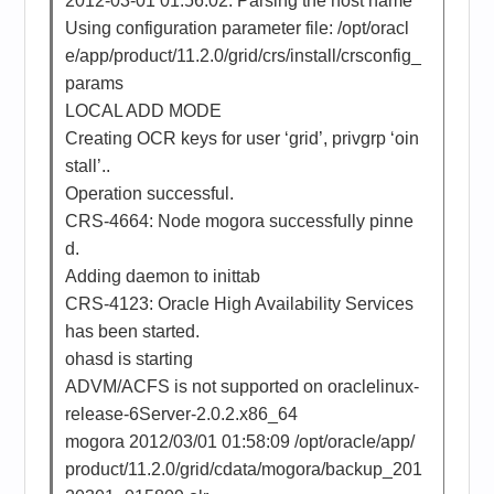
2012-03-01 01:56:02: Parsing the host name
Using configuration parameter file: /opt/oracl
e/app/product/11.2.0/grid/crs/install/crsconfig_
params
LOCAL ADD MODE
Creating OCR keys for user ‘grid’, privgrp ‘oin
stall’..
Operation successful.
CRS-4664: Node mogora successfully pinne
d.
Adding daemon to inittab
CRS-4123: Oracle High Availability Services
has been started.
ohasd is starting
ADVM/ACFS is not supported on oraclelinux-
release-6Server-2.0.2.x86_64
mogora 2012/03/01 01:58:09 /opt/oracle/app/
product/11.2.0/grid/cdata/mogora/backup_201