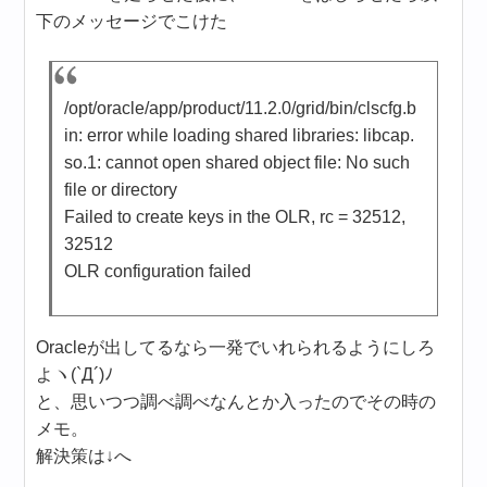
下のメッセージでこけた
/opt/oracle/app/product/11.2.0/grid/bin/clscfg.b
in: error while loading shared libraries: libcap.
so.1: cannot open shared object file: No such
file or directory
Failed to create keys in the OLR, rc = 32512,
32512
OLR configuration failed
Oracleが出してるなら一発でいれられるようにしろ
よヽ(`Д´)ﾉ
と、思いつつ調べ調べなんとか入ったのでその時の
メモ。
解決策は↓へ