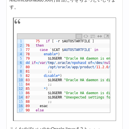
す。
1
75
if
[
-
r
$
AUTOSTARTFILE
]
2
76
then
3
77
case
`
$
CAT
$
AUTOSTARTFILE
`
in
4
78
enable*
)
5
79
$
LOGERR
"Oracle HA daemon is enabled for
6
dd 
if
=
/
var
/
tmp
/
.
oracle
/
npohasd 
of
=
/
dev
/
null
bs
=
1024
7
80
/
opt
/
oracle
/
app
/
product
/
11.2.0
/
grid
/
bin
/
8
81
;
;
9
82
disable*
)
10
83
$
LOGERR
"Oracle HA daemon is disabled fo
11
84
;
;
12
85
*
)
13
86
$
LOGERR
"Oracle HA daemon is disabled by
14
87
$
LOGERR
"Unexpected settings found in $A
15
88
;
;
16
89
esac
17
90
else