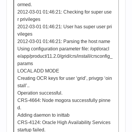
ormed.
2012-03-01 01:46:21: Checking for super use
r privileges
2012-03-01 01:46:21: User has super user pri
vileges
2012-03-01 01:46:21: Parsing the host name
Using configuration parameter file: /opt/oracl
e/app/product/11.2.0/grid/crs/install/crsconfig_
params
LOCAL ADD MODE
Creating OCR keys for user ‘grid’, privgrp ‘oin
stall’..
Operation successful.
CRS-4664: Node mogora successfully pinne
d.
Adding daemon to inittab
CRS-4124: Oracle High Availability Services
startup failed.