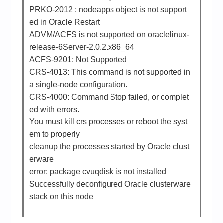
PRKO-2012 : nodeapps object is not support
ed in Oracle Restart
ADVM/ACFS is not supported on oraclelinux-
release-6Server-2.0.2.x86_64
ACFS-9201: Not Supported
CRS-4013: This command is not supported in
a single-node configuration.
CRS-4000: Command Stop failed, or complet
ed with errors.
You must kill crs processes or reboot the syst
em to properly
cleanup the processes started by Oracle clust
erware
error: package cvuqdisk is not installed
Successfully deconfigured Oracle clusterware
stack on this node