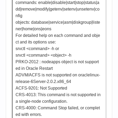
commands: enable|disable|start|stop|status|a
dd|remove|modify|getenv|setenv|unsetenv|co
nfig
objects: database|service|asm|diskgroup|liste
ner|home|ons|eons
For detailed help on each command and obje
ct and its options use:
srvctl <command> -h or
srvctl <command> <object> -h
PRKO-2012 : nodeapps object is not support
ed in Oracle Restart
ADVM/ACFS is not supported on oraclelinux-
release-6Server-2.0.2.x86_64
ACFS-9201: Not Supported
CRS-4013: This command is not supported in
a single-node configuration.
CRS-4000: Command Stop failed, or complet
ed with errors.