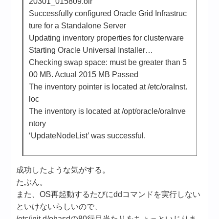
20301_015809.olr
Successfully configured Oracle Grid Infrastruc
ture for a Standalone Server
Updating inventory properties for clusterware
Starting Oracle Universal Installer…
Checking swap space: must be greater than 5
00 MB. Actual 2015 MB Passed
The inventory pointer is located at /etc/oraInst.
loc
The inventory is located at /opt/oracle/oraInve
ntory
‘UpdateNodeList’ was successful.
成功したような気がする。
たぶん。
また、OS再起動するたびにddコマンドを実行しない
といけないらしいので、
/etc/init.d/ohasdの80行目当たりをちょっといじりま