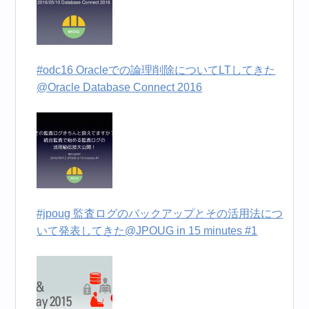
#odc16 Oracleでの論理削除についてLTしてきた
@Oracle Database Connect 2016
#jpoug 監査ログのバックアップとその活用法につ
いて発表してきた@JPOUG in 15 minutes #1