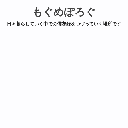
もぐめぽろぐ
日々暮らしていく中での備忘録をつづっていく場所です