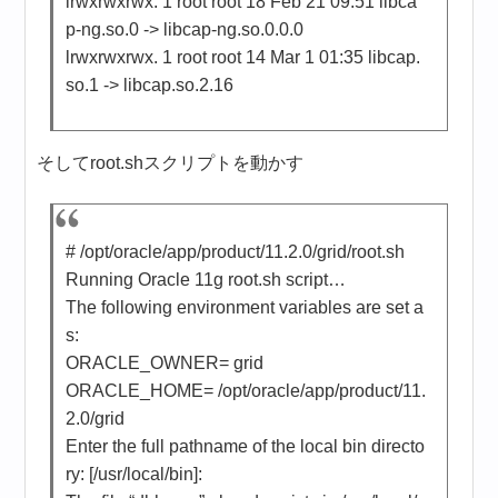
lrwxrwxrwx. 1 root root 18 Feb 21 09:51 libca
p-ng.so.0 -> libcap-ng.so.0.0.0
lrwxrwxrwx. 1 root root 14 Mar 1 01:35 libcap.
so.1 -> libcap.so.2.16
そしてroot.shスクリプトを動かす
# /opt/oracle/app/product/11.2.0/grid/root.sh
Running Oracle 11g root.sh script…
The following environment variables are set a
s:
ORACLE_OWNER= grid
ORACLE_HOME= /opt/oracle/app/product/11.
2.0/grid
Enter the full pathname of the local bin directo
ry: [/usr/local/bin]: