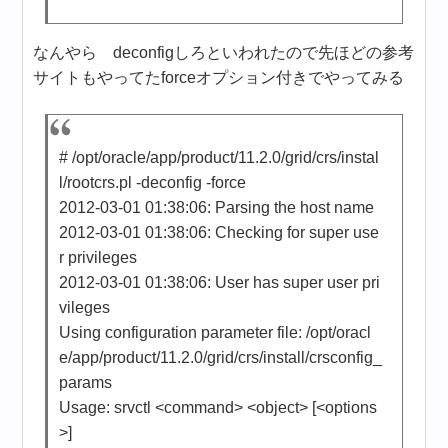
なんやら deconfigしろといわれたので先ほどの参考
サイトもやってたforceオプション付きでやってみる
# /opt/oracle/app/product/11.2.0/grid/crs/instal
l/rootcrs.pl -deconfig -force
2012-03-01 01:38:06: Parsing the host name
2012-03-01 01:38:06: Checking for super use
r privileges
2012-03-01 01:38:06: User has super user pri
vileges
Using configuration parameter file: /opt/oracl
e/app/product/11.2.0/grid/crs/install/crsconfig_
params
Usage: srvctl <command> <object> [<options
>]