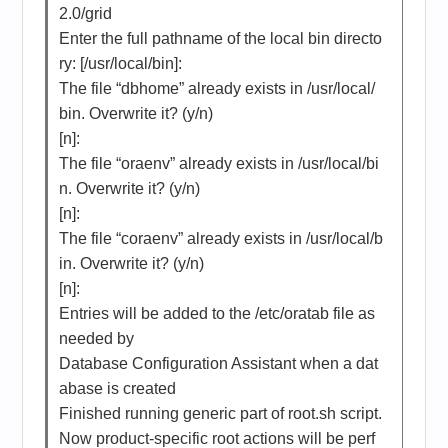
2.0/grid
Enter the full pathname of the local bin directo
ry: [/usr/local/bin]:
The file “dbhome” already exists in /usr/local/
bin. Overwrite it? (y/n)
[n]:
The file “oraenv” already exists in /usr/local/bi
n. Overwrite it? (y/n)
[n]:
The file “coraenv” already exists in /usr/local/b
in. Overwrite it? (y/n)
[n]:
Entries will be added to the /etc/oratab file as
needed by
Database Configuration Assistant when a dat
abase is created
Finished running generic part of root.sh script.
Now product-specific root actions will be perf