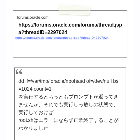
forums.oracle.com
https://forums.oracle.com/forums/thread.jsp
a?threadID=2297024
https://forums.oracle.com/forums/thread.jspa?threadID=2297024
dd if=/var/tmp/.oracle/npohasd of=/dev/null bs
=1024 count=1
を実行するとちっともプロンプトが返ってき
ませんが、それでも実行しっ放しの状態で、
実行しておけば
root.shはエラーにならず正常終了することが
わかりました。