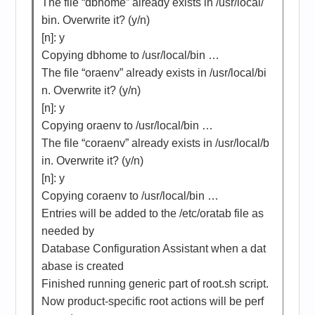
The file “dbhome” already exists in /usr/local/
bin. Overwrite it? (y/n)
[n]: y
Copying dbhome to /usr/local/bin …
The file “oraenv” already exists in /usr/local/bi
n. Overwrite it? (y/n)
[n]: y
Copying oraenv to /usr/local/bin …
The file “coraenv” already exists in /usr/local/b
in. Overwrite it? (y/n)
[n]: y
Copying coraenv to /usr/local/bin …
Entries will be added to the /etc/oratab file as
needed by
Database Configuration Assistant when a dat
abase is created
Finished running generic part of root.sh script.
Now product-specific root actions will be perf